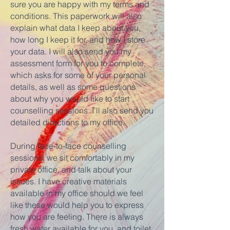
sure you are happy with my terms and
conditions. This paperwork will also
explain what data I keep about you,
how long I keep it for, and how I store
your data. I will also send you my
assessment form for you to complete,
which asks for some of your personal
details, as well as some questions
about why you would like to start
counselling sessions. I'll also send you
detailed directions to my office.
During face-to-face counselling
sessions, we sit comfortably in my
private office, and talk about your
issues. I have creative materials
available in my office should we feel
like these would help you to express
how you are feeling. There is always
fresh water available for you, and toilet