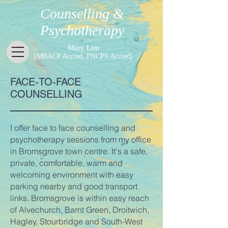
Counselling &
Psychotherapy
Mary Lim
(MBACP Accred, PNCPS Accred)
FACE-TO-FACE
COUNSELLING
I offer face to face counselling and
psychotherapy sessions from my office
in Bromsgrove town centre. It's a safe,
private, comfortable, warm and
welcoming environment with easy
parking nearby and good transport
links. Bromsgrove is within easy reach
of Alvechurch, Barnt Green, Droitwich,
Hagley, Stourbridge and South-West