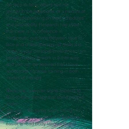
me face-to-face, others see me
online/on the telephone, or a mixture of
the two depending on their schedules
and availability. Research has shown
that there is no difference in
therapeutic outcome between face to
face and online therapy, so really it is
down to your personal preference. I am
equally happy to work in either way,
and you can be assured that I have
undergone rigorous training in both
modes of therapy.
There are, however, some aspects to
face-to-face therapy that some people
prefer:
We are in the same room, sitting
across from each other. It's therefore
easier to read body language and