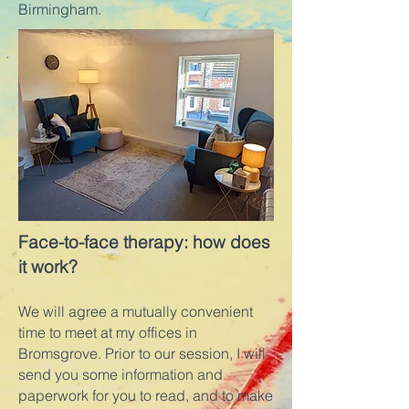
Birmingham.
Face-to-face therapy: how does
it work?
We will agree a mutually convenient
time to meet at my offices in
Bromsgrove. Prior to our session, I will
send you some information and
paperwork for you to read, and to make