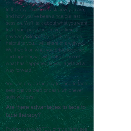
depend very much on what you bring
to therapy. I'll always ask how you are,
and how you've been since our last
session. We'll talk about what you want
to, at your pace, and in your time. If I
have any information I think might be
helpful to you, I will share this with you.
We'll work on what you bring together,
and together, we will make sense of
what has happened to you, and find a
way forward.
You can pay on the day for face-to-face
sessions via card or cash, whichever
suits you best.
Are there advantages to face to
face therapy?
Probably around 70% of my clients see