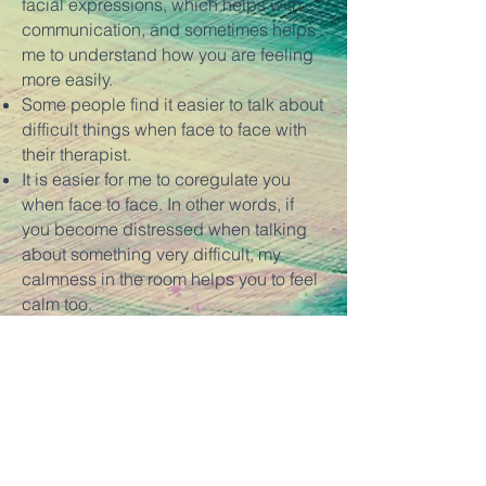
facial expressions, which helps with
communication, and sometimes helps
me to understand how you are feeling
more easily.
Some people find it easier to talk about
difficult things when face to face with
their therapist.
It is easier for me to coregulate you
when face to face. In other words, if
you become distressed when talking
about something very difficult, my
calmness in the room helps you to feel
calm too.
It can be easier to get a sense of me as
a person, and therefore whether I'm the
right therapist for you when we are in
the same room together.
Therapy can be more "contained" with
face to face sessions. If you travel to a
different place for your therapy