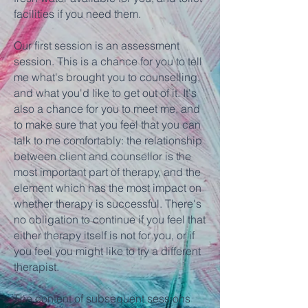
facilities if you need them.​
Our first session is an assessment
session. This is a chance for you to tell
me what's brought you to counselling,
and what you'd like to get out of it. It's
also a chance for you to meet me, and
to make sure that you feel that you can
talk to me comfortably: the relationship
between client and counsellor is the
most important part of therapy, and the
element which has the most impact on
whether therapy is successful. There's
no obligation to continue if you feel that
either therapy itself is not for you, or if
you feel you might like to try a different
therapist.
The content of subsequent sessions